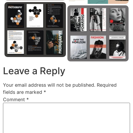
Leave a Reply
Your email address will not be published.
Required
fields are marked
*
Comment
*