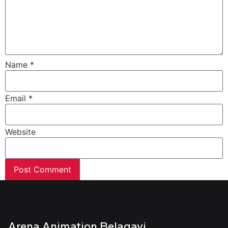
Name
*
Email
*
Website
Arena Animation Belagavi