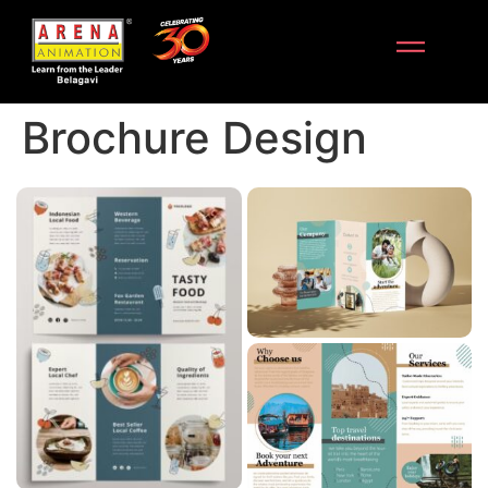
Brochure Design