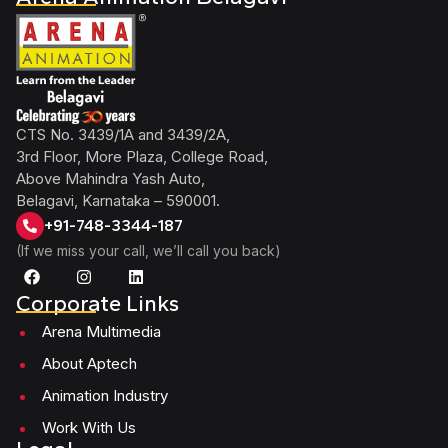
CTS No. 3439/1A and 3439/2A,
3rd Floor, More Plaza, College Road,
Above Mahindra Yash Auto,
Belagavi, Karnataka – 590001.
+91-748-3344-187
(If we miss your call, we’ll call you back)
Corporate Links
Arena Multimedia
About Aptech
Animation Industry
Work With Us