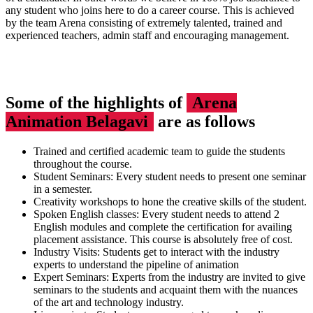
any student who joins here to do a career course. This is achieved
by the team Arena consisting of extremely talented, trained and
experienced teachers, admin staff and encouraging management.
Some of the highlights of
Arena
Animation Belagavi
are as follows
Trained and certified academic team to guide the students
throughout the course.
Student Seminars: Every student needs to present one seminar
in a semester.
Creativity workshops to hone the creative skills of the student.
Spoken English classes: Every student needs to attend 2
English modules and complete the certification for availing
placement assistance. This course is absolutely free of cost.
Industry Visits: Students get to interact with the industry
experts to understand the pipeline of animation
Expert Seminars: Experts from the industry are invited to give
seminars to the students and acquaint them with the nuances
of the art and technology industry.