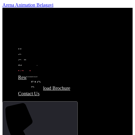
Arena Animation Belagavi
Home
Courses
Gallery
Placements
Why Arena
Resources
FAQ
Download Brochure
Contact Us