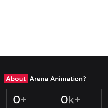
About
Arena Animation?
0
+
0
k+