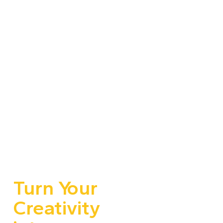
Turn Your
Creativity