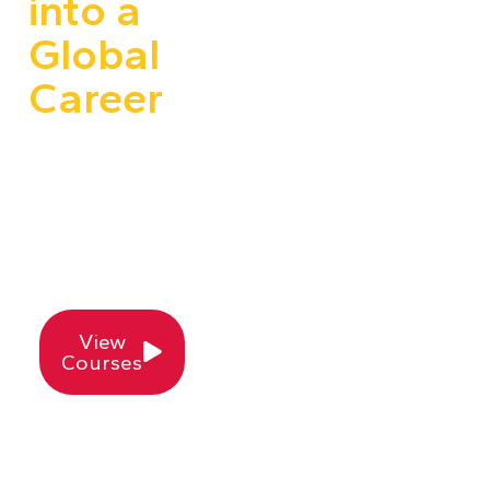
into a
Global
Career
Join the leaders in
Animation, VFX,
Gaming & Digital
Content Training —
100% Placement
Assistance Included!
View
Courses