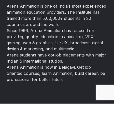
Arena Animation is one of India’s most experienced
animation education providers. The Institute has
trained more than 5,00,000+ students in 20
countries around the world.
Since 1996, Arena Animation has focused on
providing quality education in animation, VFX,
gaming, web & graphics, UI-UX, broadcast, digital
design & marketing, and multimedia.
Arena students have got job placements with major
Indian & international studios.
Arena Animation is now in Belagavi. Get job
oriented courses, learn Animation, build career, be
professional for better future.