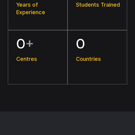
Years of
Students Trained
Experience
0
+
0
Centres
Countries