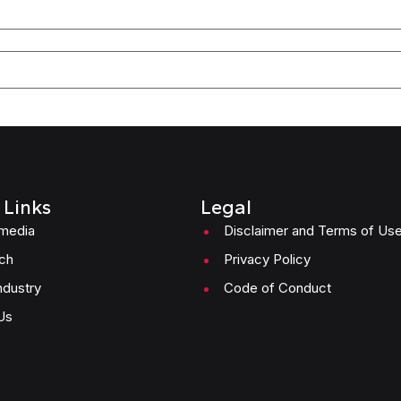
 Links
Legal
imedia
Disclaimer and Terms of Us
ch
Privacy Policy
ndustry
Code of Conduct
Us