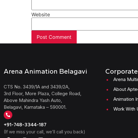
Website
Arena Animation Belagavi
Corporate
Arena Mult
CTS No. 3439/1A and 3439/2A,
About Apte
3rd Floor, More Plaza, College Road,
Animation I
Above Mahindra Yash Auto,
Belagavi, Karnataka – 590001.
Work With 
+91-748-3344-187
(If we miss your call, we’ll call you back)