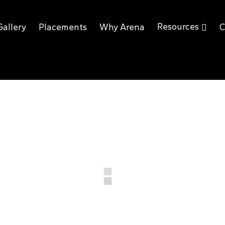
Resources
Gallery
Placements
Why Arena
C