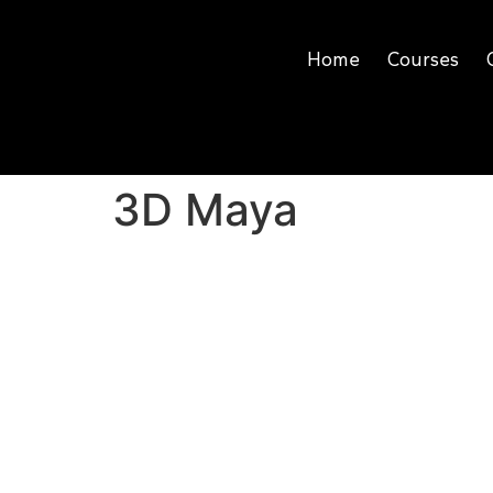
Home
Courses
3D Maya