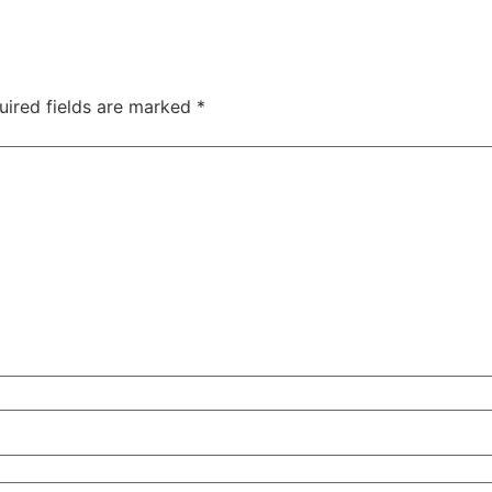
uired fields are marked
*