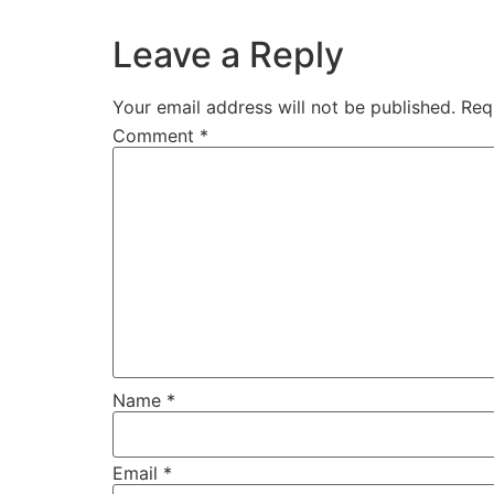
Leave a Reply
Your email address will not be published.
Req
Comment
*
Name
*
Email
*