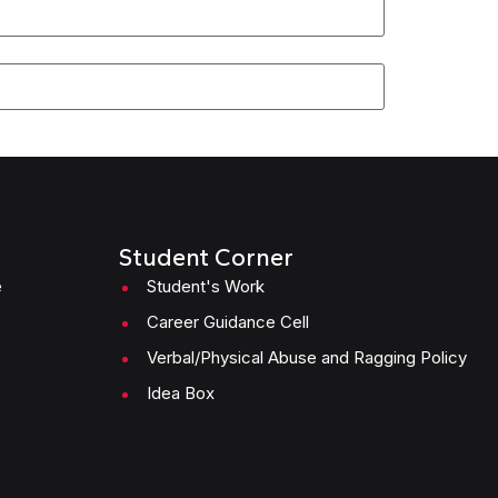
Student Corner
e
Student's Work
Career Guidance Cell
Verbal/Physical Abuse and Ragging Policy
Idea Box