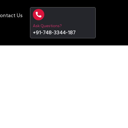
ontact Us
Ask Questions?
+91-748-3344-187